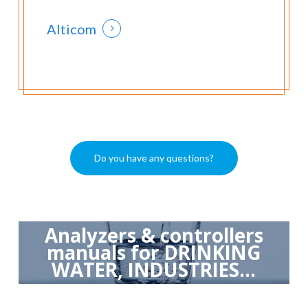
Alticom
Do you have any questions?
Analyzers & controllers
manuals for DRINKING
WATER, INDUSTRIES...