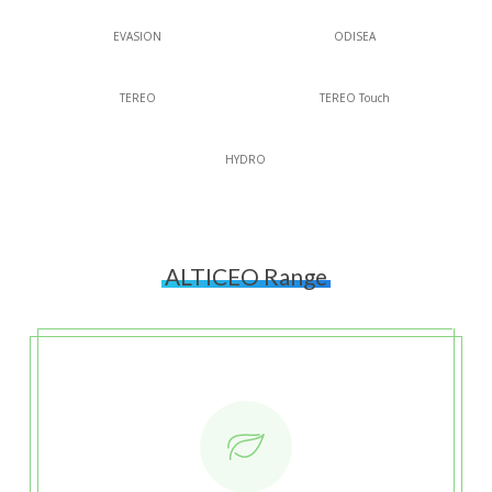
EVASION
ODISEA
TEREO
TEREO Touch
HYDRO
ALTICEO Range