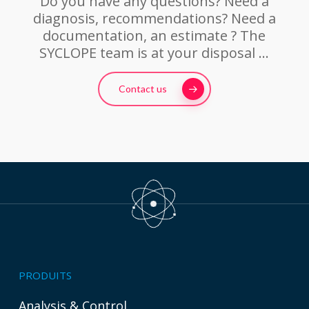
Do you have any questions? Need a
diagnosis, recommendations? Need a
documentation, an estimate ? The
SYCLOPE team is at your disposal …
Contact us
PRODUITS
Analysis & Control