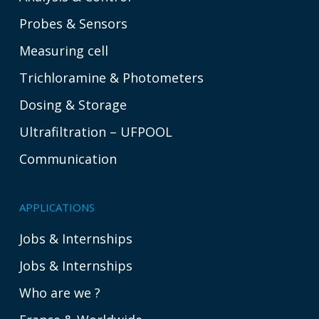
Probes & Sensors
Measuring cell
Trichloramine & Photometers
Dosing & Storage
Ultrafiltration – UFPOOL
Communication
APPLICATIONS
Jobs & Internships
Jobs & Internships
Who are we ?