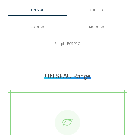
UNISEAU
DOUBLEAU
COOLPAC
MODUPAC
Panoplie ECS PRO
UNISEAU Range