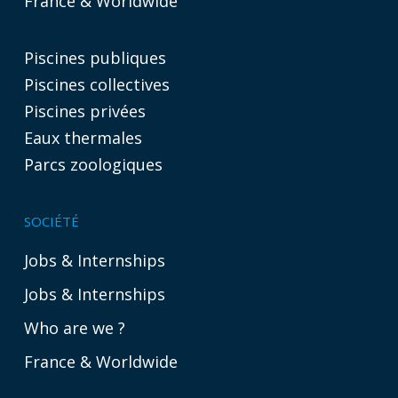
France & Worldwide
Piscines publiques
Piscines collectives
Piscines privées
Eaux thermales
Parcs zoologiques
SOCIÉTÉ
Jobs & Internships
Jobs & Internships
Who are we ?
France & Worldwide