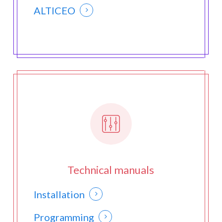
ALTICEO
Technical manuals
Installation
Programming