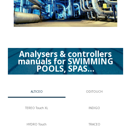
Analysers & controllers
manuals for SWIMMING
POOLS, SPAS...
ALTICEO
ODITOUCH
TEREO Touch XL
INDIGO
HYDRO Touch
TRACEO