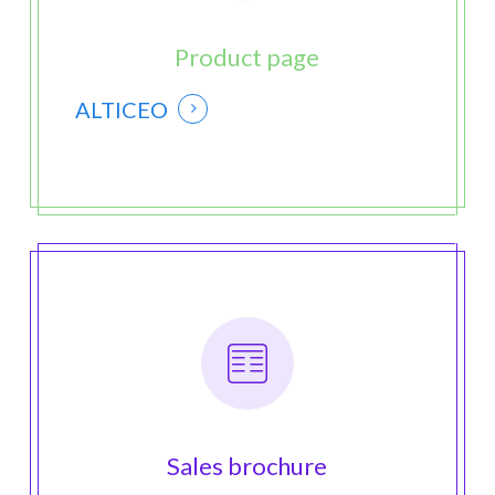
Product page
ALTICEO
Sales brochure