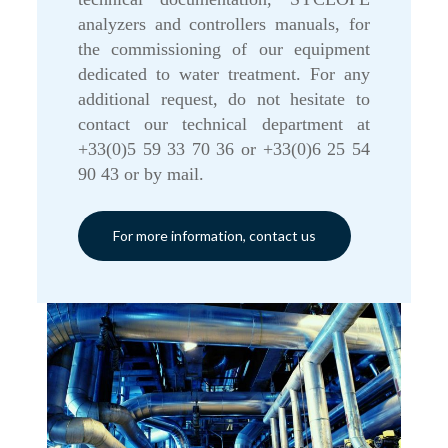
analyzers and controllers manuals, for
the commissioning of our equipment
dedicated to water treatment. For any
additional request, do not hesitate to
contact our technical department at
+33(0)5 59 33 70 36 or +33(0)6 25 54
90 43 or by mail.
For more information, contact us