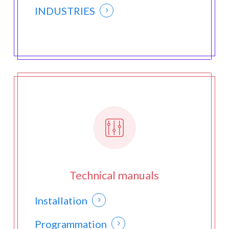
INDUSTRIES
Technical manuals
Installation
Programmation