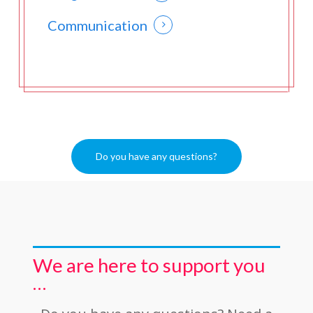
Communication
Do you have any questions?
We are here to support you
…