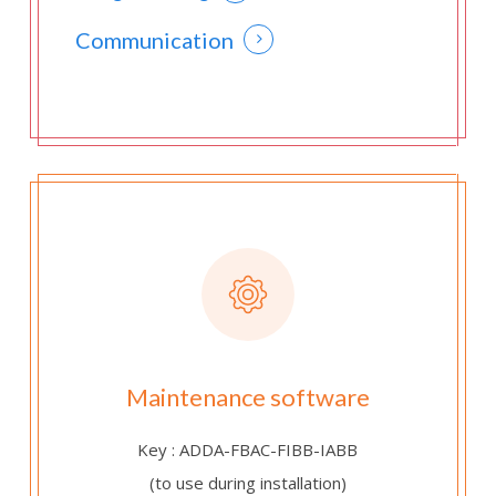
Communication
Maintenance software
Key : ADDA-FBAC-FIBB-IABB
(to use during installation)