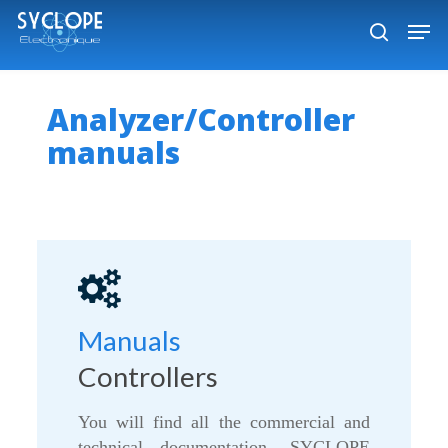
Skip
Men
to
search
Close
main
Menu
content
Analyzer/Controller
manuals
Manuals
Controllers
You will find all the commercial and
technical documentation, SYCLOPE