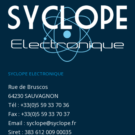
SYCLOPE ELECTRONIQUE
Rue de Bruscos
64230 SAUVAGNON
Tél : +33(0)5 59 33 70 36
Fax : +33(0)5 59 33 70 37
Email :
syclope@syclope.fr
Siret : 383 612 009 00035