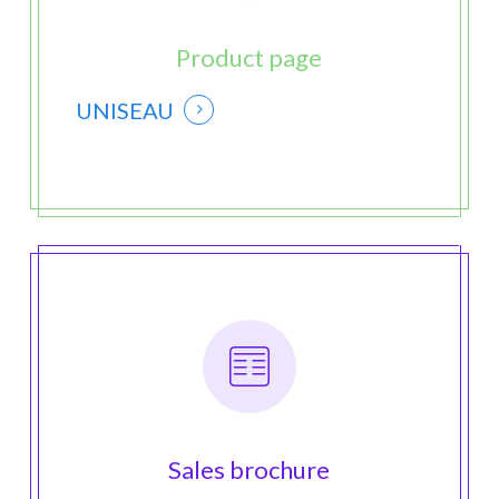
Product page
UNISEAU
Sales brochure