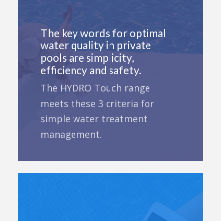
The key words for optimal
water quality in private
pools are simplicity,
efficiency and safety.
The HYDRO Touch range
meets these 3 criteria for
simple water treatment
management.