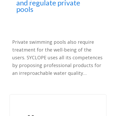
and regulate private
pools
Private swimming pools also require
treatment for the well-being of the
users. SYCLOPE uses all its competences
by proposing professional products for
an irreproachable water quality…