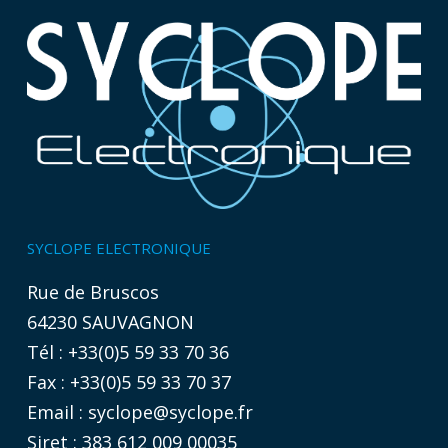
SYCLOPE ELECTRONIQUE
Rue de Bruscos
64230 SAUVAGNON
Tél : +33(0)5 59 33 70 36
Fax : +33(0)5 59 33 70 37
Email :
syclope@syclope.fr
Siret : 383 612 009 00035