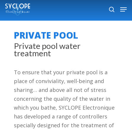
Skip
Men
to
search
Close
main
Menu
content
PRIVATE POOL
Private pool water
treatment
To ensure that your private pool is a
place of conviviality, well-being and
sharing… and above all not of stress
concerning the quality of the water in
which you bathe, SYCLOPE Electronique
has developed a range of controllers
specially designed for the treatment of