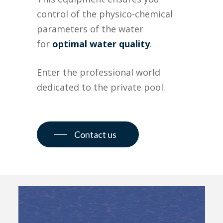
control of the physico-chemical
parameters of the water
for
optimal water quality
.
Enter the professional world
dedicated to the private pool.
Contact us