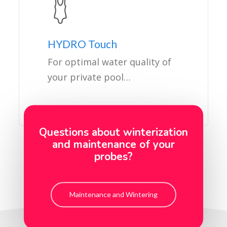
HYDRO Touch
For optimal water quality of
your private pool…
Questions about winterization
and maintenance of your
probes?
Maintenance and Wintering