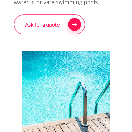
water in private swimming pools.
Ask for a quote