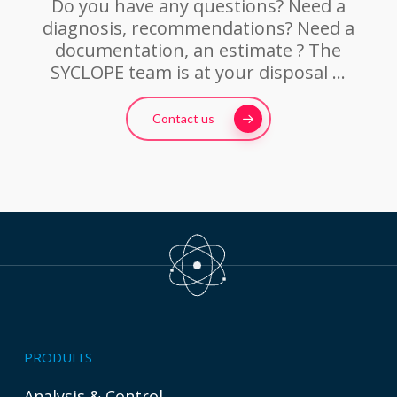
Do you have any questions? Need a
diagnosis, recommendations? Need a
documentation, an estimate ? The
SYCLOPE team is at your disposal …
Contact us
PRODUITS
Analysis & Control