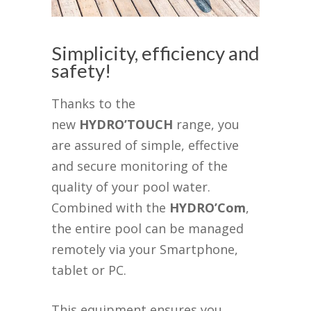
Simplicity, efficiency and
safety!
Thanks to the
new
HYDRO’TOUCH
range, you
are assured of simple, effective
and secure monitoring of the
quality of your pool water.
Combined with the
HYDRO’Com
,
the entire pool can be managed
remotely via your Smartphone,
tablet or PC.
This equipment ensures you