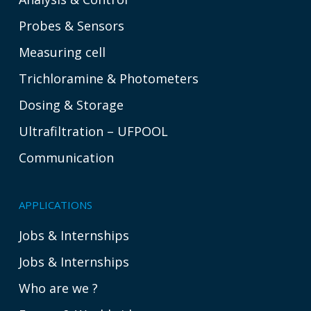
Probes & Sensors
Measuring cell
Trichloramine & Photometers
Dosing & Storage
Ultrafiltration – UFPOOL
Communication
APPLICATIONS
Jobs & Internships
Jobs & Internships
Who are we ?