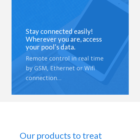
Stay connected easily!
Wherever you are, access
your pool’s data.
Remote control in real time
by GSM, Ethernet or Wifi
connection…
Our products to treat