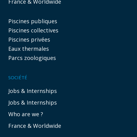
France & Worldwide
Piscines publiques
Piscines collectives
Piscines privées
Eaux thermales
Parcs zoologiques
SOCIÉTÉ
Jobs & Internships
Jobs & Internships
Who are we ?
France & Worldwide