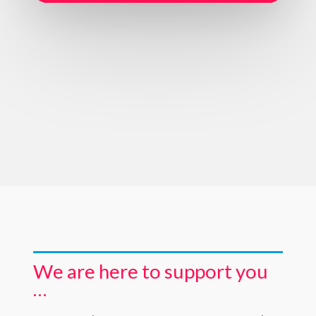
We are here to support you
…