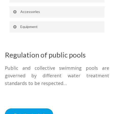
1000, 1500, 2000 and 2500 l/h
Accessories
capacity
Box for emptying
Possibility of custom-made models
Equipment
Filling alarm device
and models with larger capacity
Additional level switch
Outdoor tanks also available
Regulation of public pools
Public and collective swimming pools are
governed by different water treatment
standards to be respected…