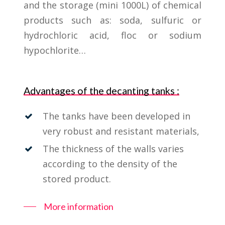
and the storage (mini 1000L) of chemical
products such as: soda, sulfuric or
hydrochloric acid, floc or sodium
hypochlorite…
Advantages of the decanting tanks :
The tanks have been developed in
very robust and resistant materials,
The thickness of the walls varies
according to the density of the
stored product.
More information