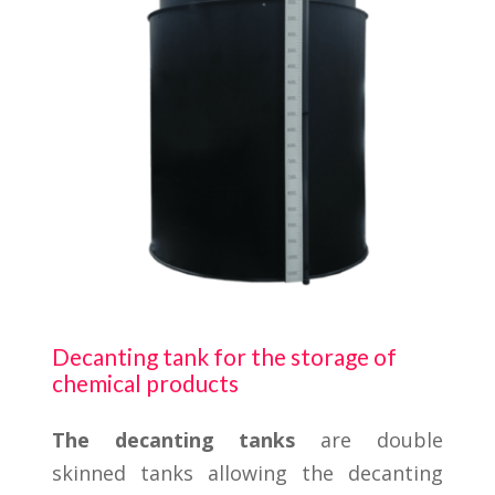
Decanting tank for the storage of
chemical products
The decanting tanks
are double
skinned tanks allowing the decanting