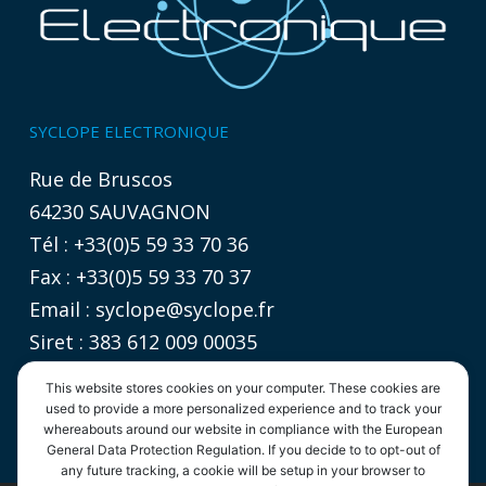
SYCLOPE ELECTRONIQUE
Rue de Bruscos
64230 SAUVAGNON
Tél : +33(0)5 59 33 70 36
Fax : +33(0)5 59 33 70 37
Email :
syclope@syclope.fr
Siret : 383 612 009 00035
TVA intracommunautaire :
This website stores cookies on your computer. These cookies are
FR 06 383612009
used to provide a more personalized experience and to track your
whereabouts around our website in compliance with the European
General Data Protection Regulation. If you decide to to opt-out of
any future tracking, a cookie will be setup in your browser to