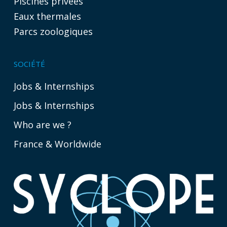
Piscines privées
Eaux thermales
Parcs zoologiques
SOCIÉTÉ
Jobs & Internships
Jobs & Internships
Who are we ?
France & Worldwide