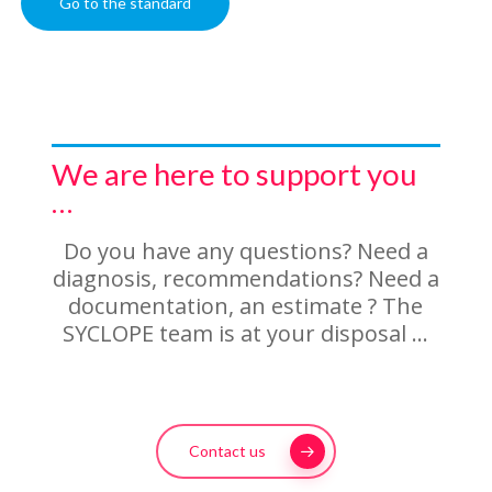
Go to the standard
We are here to support you
…
Do you have any questions? Need a
diagnosis, recommendations? Need a
documentation, an estimate ? The
SYCLOPE team is at your disposal …
Contact us