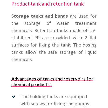
Product tank and retention tank
Storage tanks and bunds
are used for
the storage of water treatment
chemicals. Retention tanks made of UV-
stabilized PE are provided with 2 flat
surfaces for fixing the tank. The dosing
tanks allow the safe storage of liquid
chemicals.
Advantages of tanks and reservoirs for
chemical products :
The holding tanks are equipped
with screws for fixing the pumps