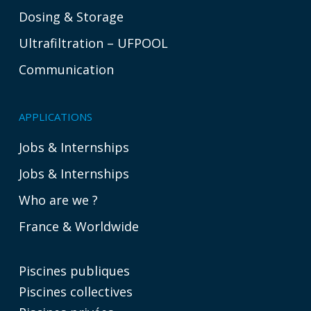
Dosing & Storage
Ultrafiltration – UFPOOL
Communication
APPLICATIONS
Jobs & Internships
Jobs & Internships
Who are we ?
France & Worldwide
Piscines publiques
Piscines collectives