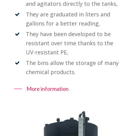
and agitators directly to the tanks,
They are graduated in liters and
gallons for a better reading,
They have been developed to be
resistant over time thanks to the
UV-resistant PE,
The bins allow the storage of many
chemical products.
More information