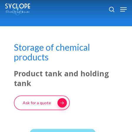
Skip
Men
to
search
Close
main
Menu
content
Storage of chemical
products
Product tank and holding
tank
Ask for a quote