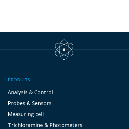
PRODUITS
Analysis & Control
Probes & Sensors
Measuring cell
Trichloramine & Photometers