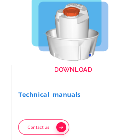
DOWNLOAD
Technical manuals
Contact us