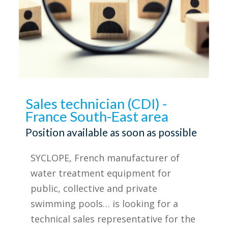
Sales technician (CDI) -
France South-East area
Position available as soon as possible
SYCLOPE, French manufacturer of
water treatment equipment for
public, collective and private
swimming pools… is looking for a
technical sales representative for the