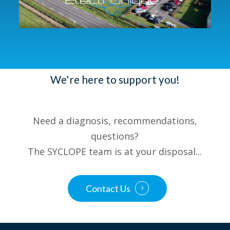
We're here to support you!
Need a diagnosis, recommendations,
questions?
The SYCLOPE team is at your disposal...
Contact Us