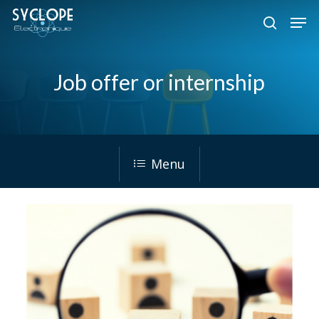
Skip
Men
to
search
Close
main
Menu
content
Job offer or internship
Menu