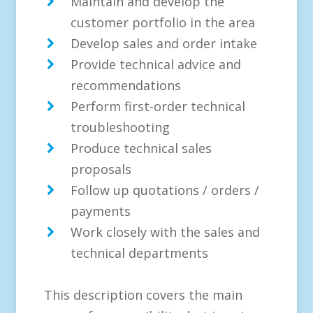
Maintain and develop the
customer portfolio in the area
Develop sales and order intake
Provide technical advice and
recommendations
Perform first-order technical
troubleshooting
Produce technical sales
proposals
Follow up quotations / orders /
payments
Work closely with the sales and
technical departments
This description covers the main