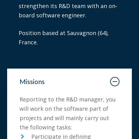
strengthen its R&D team with an on-
board software engineer.
Position based at Sauvagnon (64),
France.
Missions
Reporting to the R&D manager, you
will work on the software part of
projects and will mainly carry out
the following tasks:
Participate in defining