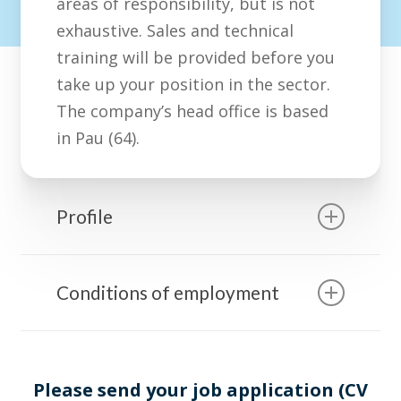
areas of responsibility, but is not
exhaustive. Sales and technical
training will be provided before you
take up your position in the sector.
The company’s head office is based
in Pau (64).
Profile
With a commercial and/or
Conditions of employment
technical background, you have
notions of water treatment and
Remuneration: fixed salary
physical chemistry.
depending on experience and
You have successful experience
Please send your job application (CV
profile + target-related variable