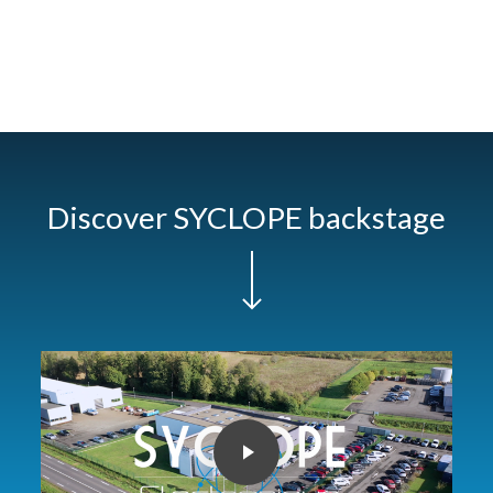
Discover SYCLOPE backstage
Navigate to the next section
Play Video