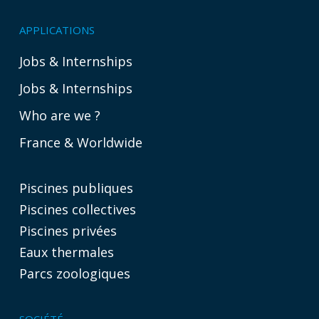
APPLICATIONS
Jobs & Internships
Jobs & Internships
Who are we ?
France & Worldwide
Piscines publiques
Piscines collectives
Piscines privées
Eaux thermales
Parcs zoologiques
SOCIÉTÉ