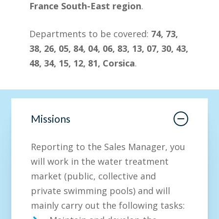
France South-East region
.
Departments to be covered:
74, 73,
38, 26, 05, 84, 04, 06, 83, 13, 07, 30, 43,
48, 34, 15, 12, 81, Corsica
.
Missions
Reporting to the Sales Manager, you
will work in the water treatment
market (public, collective and
private swimming pools) and will
mainly carry out the following tasks: