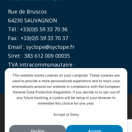
Rue de Bruscos
64230 SAUVAGNON
Tél : +33(0)5 59 33 70 36
Fax : +33(0)5 59 33 70 37
Email :
syclope@syclope.fr
Siret : 383 612 009 00035
TVA intracommunautaire :
FR 06 383612009
This website stores cookies on your computer. These cookies are
used to provide a more personalized experience and to track your
whereabouts around our website in compliance with the European
General Data Protection Regulation. If you decide to to opt-out of
any future tracking, a cookie will be setup in your browser to
remember this choice for one year.
©2020
SYCLOPE Electronique
- Tous droits réservés |
Informations légales
|
Politique de confidentialité
|
CGV
By continuing to use the site, you agree to the use of cookies.
Accept or Deny
Accept
More information
linkedin
youtube
phone
email
Decline
Accept