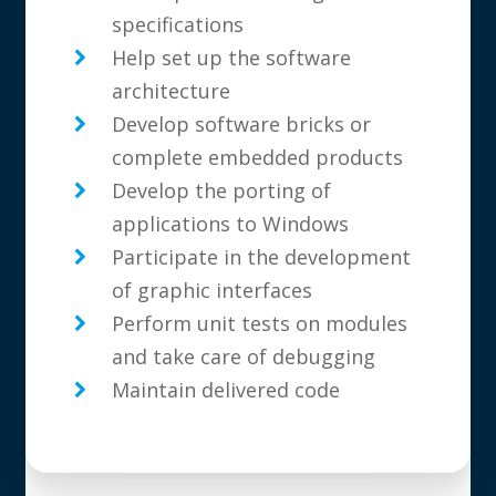
specifications
Help set up the software
architecture
Develop software bricks or
complete embedded products
Develop the porting of
applications to Windows
Participate in the development
of graphic interfaces
Perform unit tests on modules
and take care of debugging
Maintain delivered code