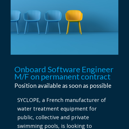
Onboard Software Engineer
M/F on permanent contract
Position available as soon as possible
SYCLOPE, a French manufacturer of
water treatment equipment for
public, collective and private
swimming pools, is looking to