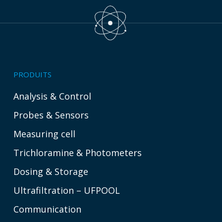
PRODUITS
Analysis & Control
Probes & Sensors
Measuring cell
Trichloramine & Photometers
Dosing & Storage
Ultrafiltration – UFPOOL
Communication