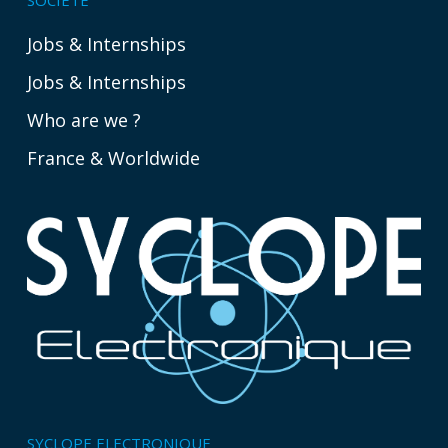
Jobs & Internships
Jobs & Internships
Who are we ?
France & Worldwide
SYCLOPE ELECTRONIQUE