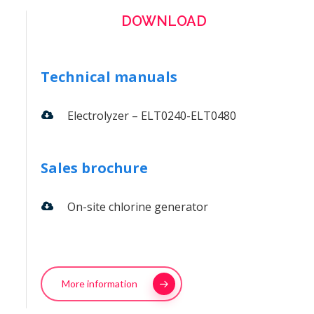
DOWNLOAD
Technical manuals
Electrolyzer – ELT0240-ELT0480
Sales brochure
On-site chlorine generator
More information