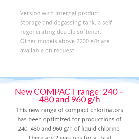
Version with internal product
storage and degassing tank, a self-
regenerating double softener.
Other models above 2200 g/h are
available on request
New COMPACT range: 240 –
480 and 960 g/h
This new range of compact chlorinators
has been optimized for productions of
240, 480 and 960 g/h of liquid chlorine.
There are 2 versions for a total