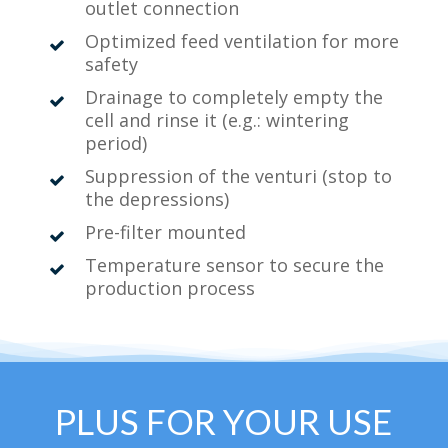
outlet connection
Optimized feed ventilation for more
safety
Drainage to completely empty the
cell and rinse it (e.g.: wintering
period)
Suppression of the venturi (stop to
the depressions)
Pre-filter mounted
Temperature sensor to secure the
production process
PLUS FOR YOUR USE