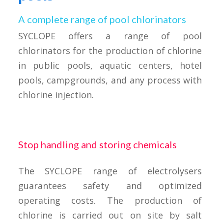
A complete range of pool chlorinators
SYCLOPE offers a range of pool
chlorinators for the production of chlorine
in public pools, aquatic centers, hotel
pools, campgrounds, and any process with
chlorine injection.
Stop handling and storing chemicals
The SYCLOPE range of electrolysers
guarantees safety and optimized
operating costs. The production of
chlorine is carried out on site by salt