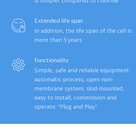
is simpler compared to chlorine
Extended life span
In addition, the life span of the cell is
more than 5 years
Functionality
Simple, safe and reliable equipment:
automatic process, open non-
membrane system, skid mounted,
easy to install, commission and
operate: "Plug and Play"