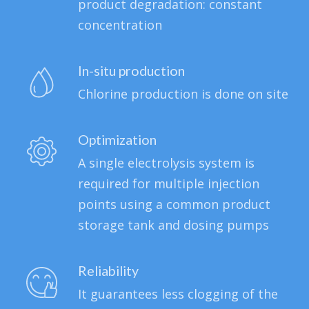
product degradation: constant
concentration
In-situ production
Chlorine production is done on site
Optimization
A single electrolysis system is
required for multiple injection
points using a common product
storage tank and dosing pumps
Reliability
It guarantees less clogging of the