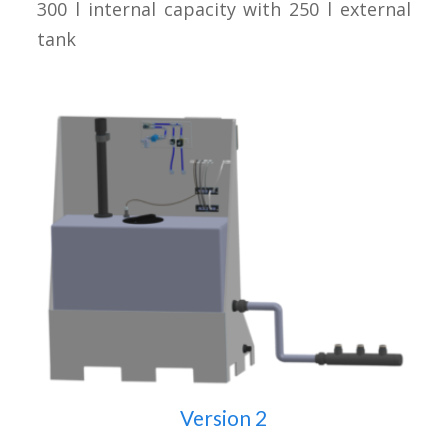
300 l internal capacity with 250 l external
tank
Version 2