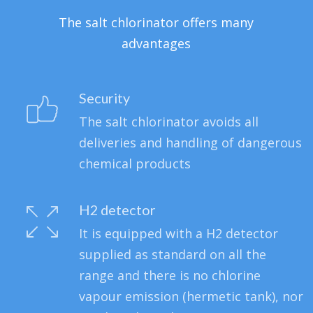
The salt chlorinator offers many
advantages
Security
The salt chlorinator avoids all
deliveries and handling of dangerous
chemical products
H2 detector
It is equipped with a H2 detector
supplied as standard on all the
range and there is no chlorine
vapour emission (hermetic tank), nor