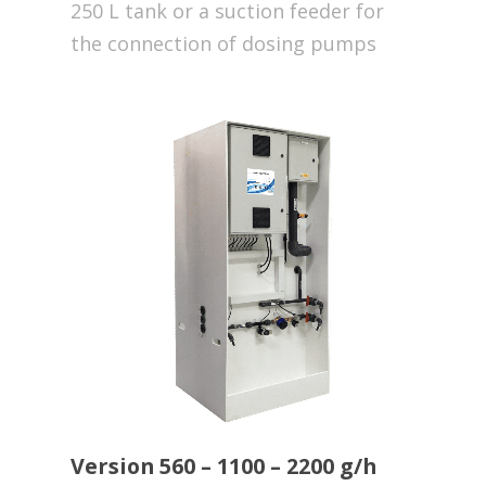
250 L tank or a suction feeder for
the connection of dosing pumps
Version 560 – 1100 – 2200 g/h