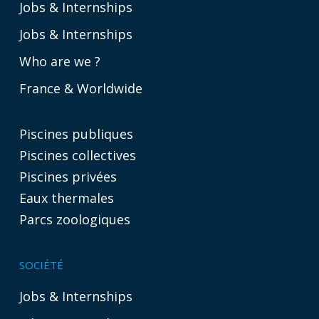
Jobs & Internships
Jobs & Internships
Who are we ?
France & Worldwide
Piscines publiques
Piscines collectives
Piscines privées
Eaux thermales
Parcs zoologiques
SOCIÉTÉ
Jobs & Internships