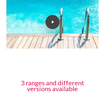
Play Video
3 ranges and different
versions available