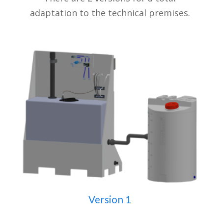
adaptation to the technical premises.
Version 1