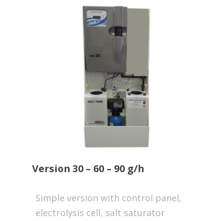
Version 30 – 60 – 90 g/h
Simple version with control panel,
electrolysis cell, salt saturator