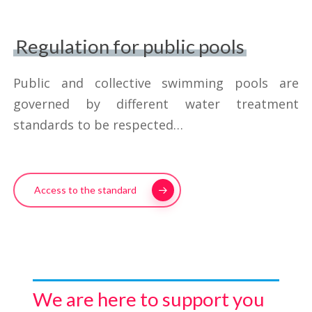
of 1100 g/h
352 l/day for a production capacity
Regulation for public pools
of 2200 g/h
Public and collective swimming pools are
governed by different water treatment
standards to be respected…
Access to the standard
We are here to support you