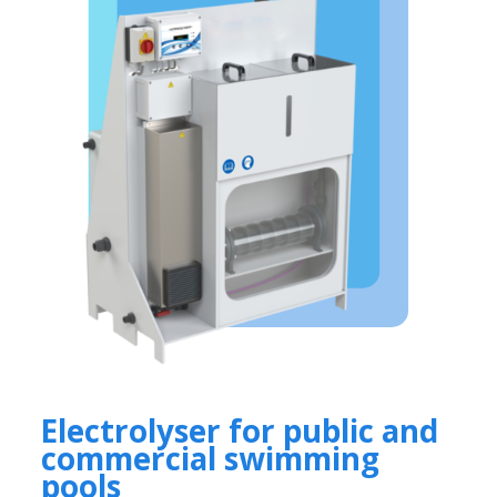
Electrolyser for public and
commercial swimming
pools