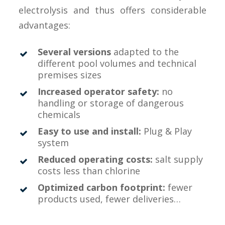
electrolysis and thus offers considerable
advantages:
Several versions
adapted to the
different pool volumes and technical
premises sizes
Increased operator safety:
no
handling or storage of dangerous
chemicals
Easy to use and install:
Plug & Play
system
Reduced operating costs:
salt supply
costs less than chlorine
Optimized carbon footprint:
fewer
products used, fewer deliveries…