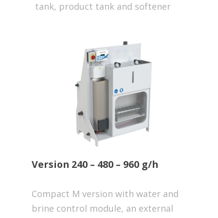
tank, product tank and softener
Version 240 – 480 – 960 g/h
Compact M version with water and
brine control module, an external