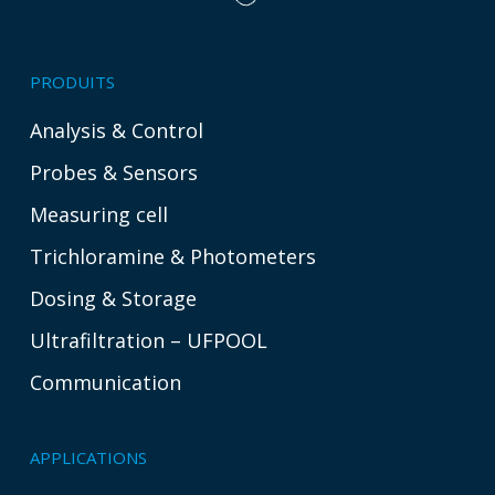
PRODUITS
Analysis & Control
Probes & Sensors
Measuring cell
Trichloramine & Photometers
Dosing & Storage
Ultrafiltration – UFPOOL
Communication
APPLICATIONS