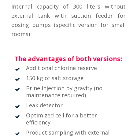
Internal capacity of 300 liters without
external tank with suction feeder for
dosing pumps (specific version for small
rooms)
The advantages of both versions:
Additional chlorine reserve
150 kg of salt storage
Brine injection by gravity (no
maintenance required)
Leak detector
Optimized cell for a better
efficiency
Product sampling with external