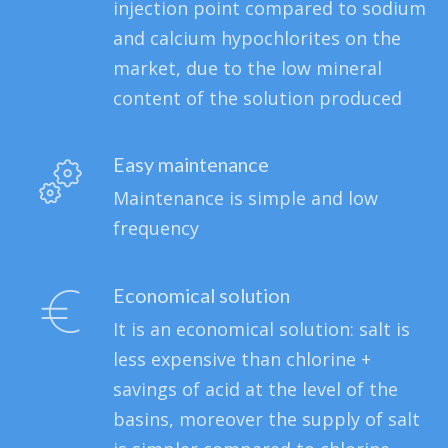
injection point compared to sodium
and calcium hypochlorites on the
market, due to the low mineral
content of the solution produced
Easy maintenance
Maintenance is simple and low
frequency
Economical solution
It is an economical solution: salt is
less expensive than chlorine +
savings of acid at the level of the
basins, moreover the supply of salt