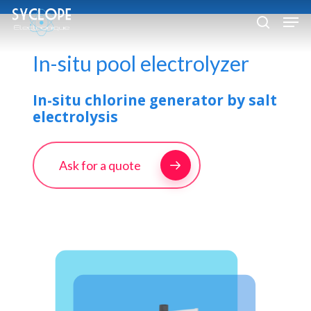
Skip
Men
to
search
Close
main
In-situ pool electrolyzer
Menu
content
In-situ chlorine generator by salt
electrolysis
Ask for a quote