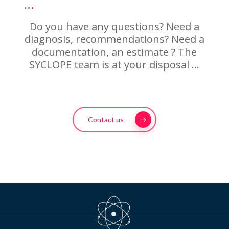
…
Do you have any questions? Need a
diagnosis, recommendations? Need a
documentation, an estimate ? The
SYCLOPE team is at your disposal …
Contact us