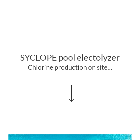
SYCLOPE pool electolyzer
Chlorine production on site…
Navigate to the next section