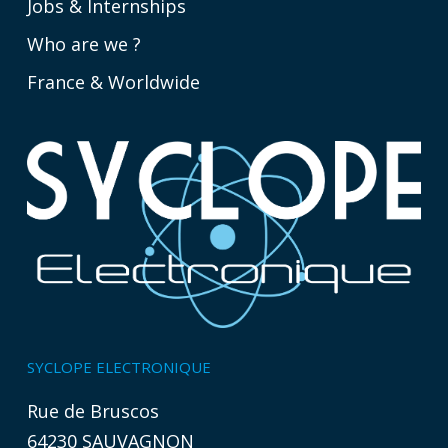
Jobs & Internships
Who are we ?
France & Worldwide
SYCLOPE ELECTRONIQUE
Rue de Bruscos
64230 SAUVAGNON