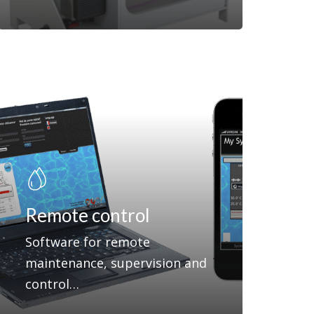
Remote control
Software for remote
maintenance, supervision and
control…