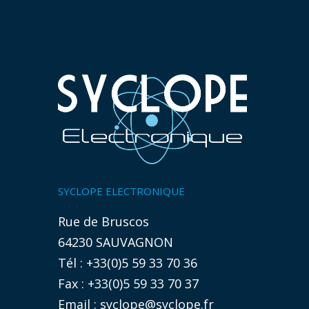
SYCLOPE ELECTRONIQUE
Rue de Bruscos
64230 SAUVAGNON
Tél : +33(0)5 59 33 70 36
Fax : +33(0)5 59 33 70 37
Email :
syclope@syclope.fr