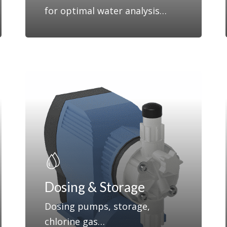
for optimal water analysis…
Dosing & Storage
Dosing pumps, storage,
chlorine gas…