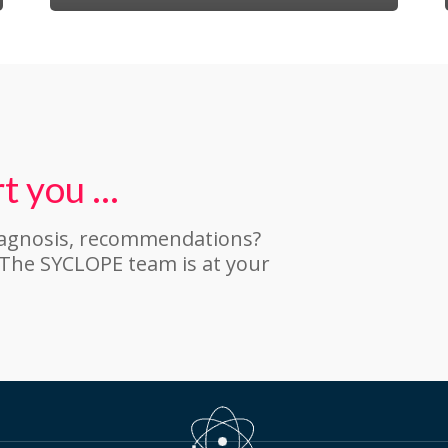
t you …
iagnosis, recommendations?
 The SYCLOPE team is at your