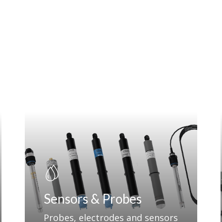
Sensors & Probes
Probes, electrodes and sensors