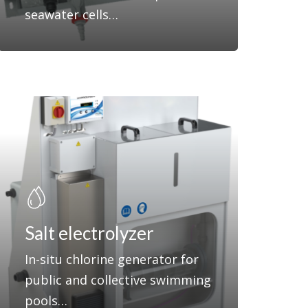
seawater cells…
Salt electrolyzer
In-situ chlorine generator for
public and collective swimming
pools…