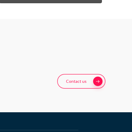
Contact us