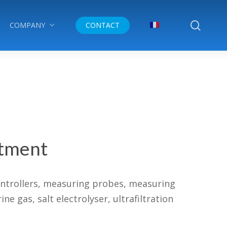
searc
COMPANY
CONTACT
atment
ontrollers, measuring probes, measuring
 gas, salt electrolyser, ultrafiltration