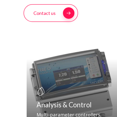
Contact us
Hit enter to search or ESC to close
Analysis & Control
Multi-parameter controllers,