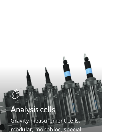
Analysis cells
Gravity measurement cells,
modular, monobloc, special