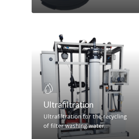
Ultrafiltration
Ultrafiltration for the recycling
of filter washing water…