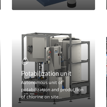
Potabilization unit
Autonomous unit of
potabilization and production
of chlorine on site…