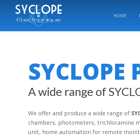
Skip
to
HOME
main
content
SYCLOPE 
A wide range of SYCL
We offer and produce a wide range of
SY
chambers, photometers, trichloramine meas
unit, home automation for remote moni