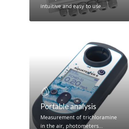
intuitive and easy to use…
Portable analysis
Measurement of trichloramine
in the air, photometers…