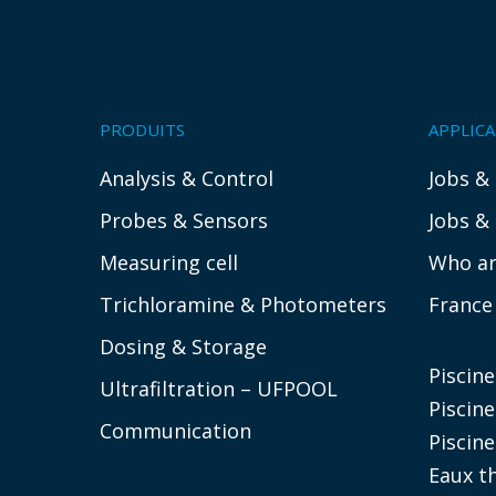
PRODUITS
APPLIC
Analysis & Control
Jobs &
Probes & Sensors
Jobs &
Measuring cell
Who ar
Trichloramine & Photometers
France
Dosing & Storage
Piscin
Ultrafiltration – UFPOOL
Piscine
Communication
Piscine
Eaux t