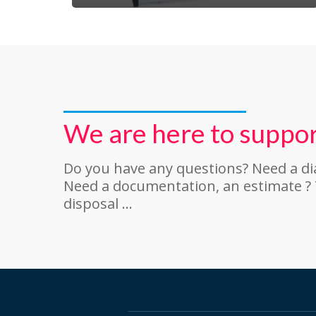
We are here to suppor
Do you have any questions? Need a d
Need a documentation, an estimate ?
disposal …