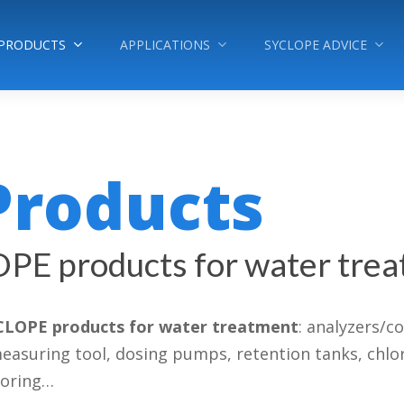
PRODUCTS
APPLICATIONS
SYCLOPE ADVICE
Products
OPE products for water tre
CLOPE products for water treatment
: analyzers/c
uring tool, dosing pumps, retention tanks, chlorine
toring…