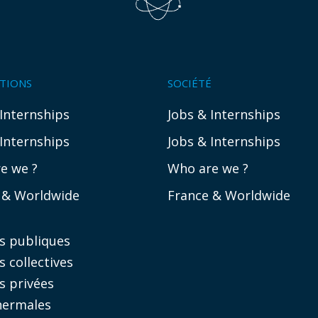
ATIONS
SOCIÉTÉ
 Internships
Jobs & Internships
 Internships
Jobs & Internships
e we ?
Who are we ?
 & Worldwide
France & Worldwide
es publiques
s collectives
s privées
hermales