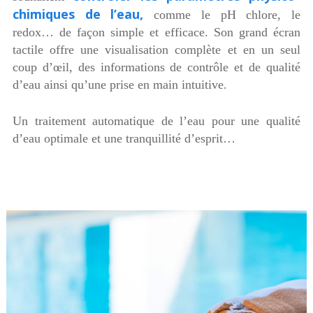
chimiques de l’eau,
comme le pH chlore, le
redox… de façon simple et efficace. Son grand écran
tactile offre une visualisation complète et en un seul
coup d’œil, des informations de contrôle et de qualité
d’eau ainsi qu’une prise en main intuitive.
Un traitement automatique de l’eau pour une qualité
d’eau optimale et une tranquillité d’esprit…