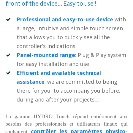
front of the device… Easy to use !
Professional and easy-to-use device
with
a large, intuitive and simple touch screen
that allows you to quickly see all the
controller’s indications
Panel-mounted range
: Plug & Play system
for easy installation and use
Efficient and available technical
assistance
: we are committed to being
there for you, to accompany you before,
during and after your projects…
La gamme HYDRO Touch répond entièrement aux
besoins des professionnels et utilisateurs finaux qui
contrôler les paramètres physico-
souhaitent