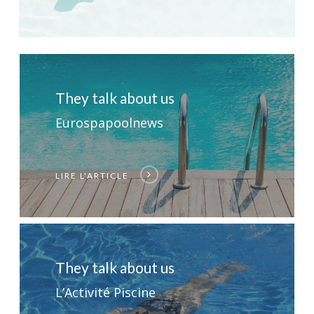
They talk about us
Eurospapoolnews
LIRE L'ARTICLE
They talk about us
L’Activité Piscine