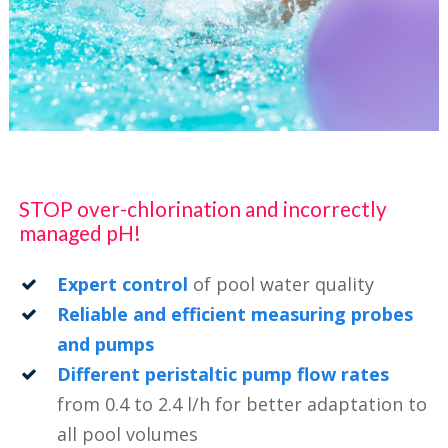
STOP over-chlorination and incorrectly
managed pH!
Expert control
of pool water quality
Reliable and efficient measuring probes
and pumps
Different peristaltic pump flow rates
from 0.4 to 2.4 l/h for better adaptation to
all pool volumes