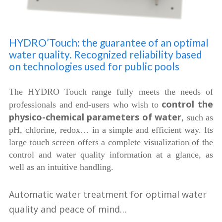
HYDRO’Touch: the guarantee of an optimal
water quality. Recognized reliability based
on technologies used for public pools
The HYDRO Touch range fully meets the needs of
control the
professionals and end-users who wish to
physico-chemical parameters of water
, such as
pH, chlorine, redox… in a simple and efficient way. Its
large touch screen offers a complete visualization of the
control and water quality information at a glance, as
well as an intuitive handling.
Automatic water treatment for optimal water
quality and peace of mind…