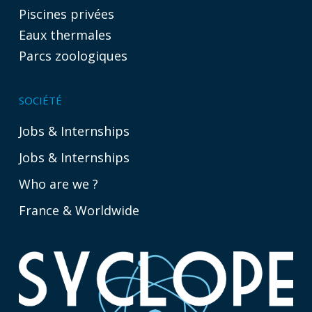
Piscines privées
Eaux thermales
Parcs zoologiques
SOCIÉTÉ
Jobs & Internships
Jobs & Internships
Who are we ?
France & Worldwide