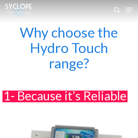
Skip
Men
to
search
Close
main
Why choose the
Menu
content
Hydro Touch
range?
1- Because it’s Reliable