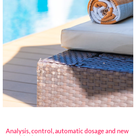
Analysis, control, automatic dosage and new