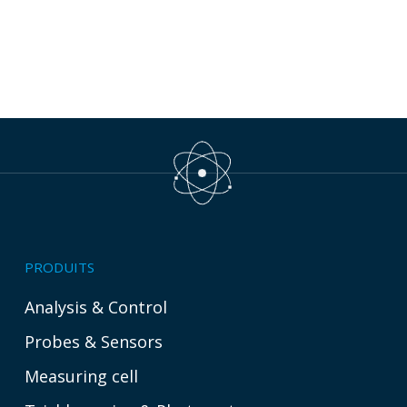
PRODUITS
Analysis & Control
Probes & Sensors
Measuring cell