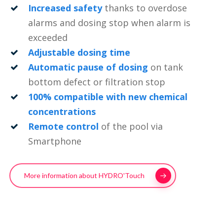
Increased safety
thanks to overdose
alarms and dosing stop when alarm is
exceeded
Adjustable dosing time
Automatic pause of dosing
on tank
bottom defect or filtration stop
100% compatible with new chemical
concentrations
Remote control
of the pool via
Smartphone
More information about HYDRO'Touch