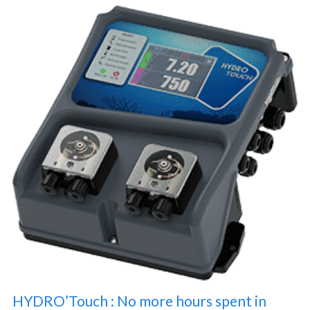
HYDRO’Touch : No more hours spent in