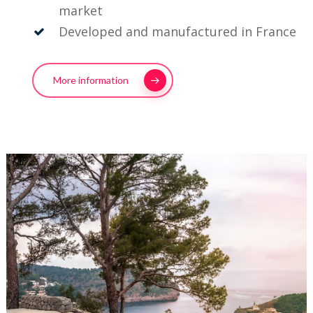
market
Developed and manufactured in France
More information