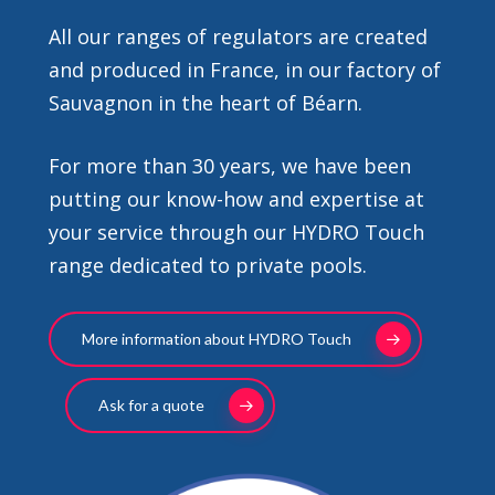
All our ranges of regulators are created
and produced in France, in our factory of
Sauvagnon in the heart of Béarn.
For more than 30 years, we have been
putting our know-how and expertise at
your service through our HYDRO Touch
range dedicated to private pools.
More information about HYDRO Touch
Ask for a quote