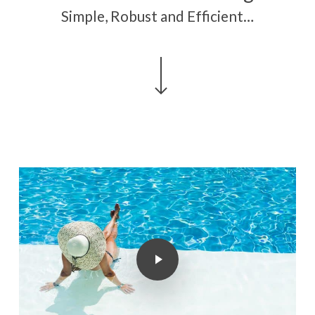
Simple, Robust and Efficient…
Navigate to the next section
Play Video