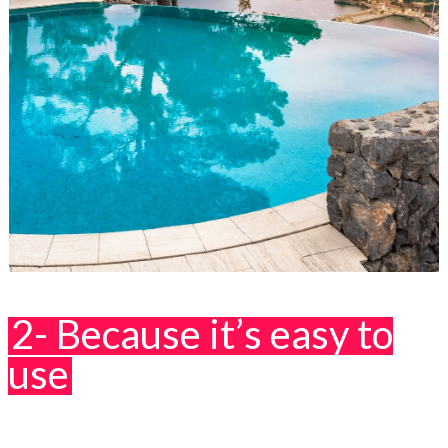
2- Because it’s easy to
use