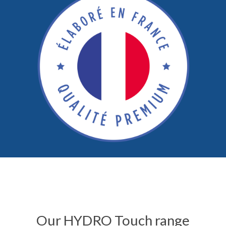
Our HYDRO Touch range