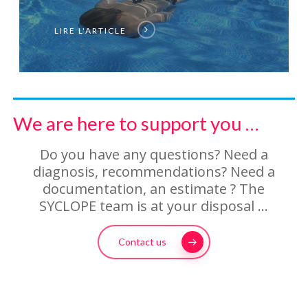
LIRE L'ARTICLE
We are here to support you …
Do you have any questions? Need a
diagnosis, recommendations? Need a
documentation, an estimate ? The
SYCLOPE team is at your disposal …
Contact us