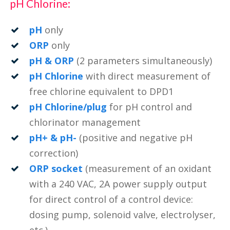
pH Chlorine:
pH
only
ORP
only
pH & ORP
(2 parameters simultaneously)
pH Chlorine
with direct measurement of
free chlorine equivalent to DPD1
pH Chlorine/plug
for pH control and
chlorinator management
pH+ & pH-
(positive and negative pH
correction)
ORP socket
(measurement of an oxidant
with a 240 VAC, 2A power supply output
for direct control of a control device:
dosing pump, solenoid valve, electrolyser,