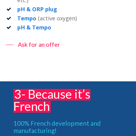
etc.)
pH & ORP plug
Tempo
(active oxygen)
pH & Tempo
Ask for an offer
3- Because it’s
French
100% French development and
manufacturing!