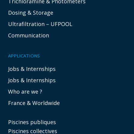
Trichloramine & Photometers
Dosing & Storage
Ultrafiltration – UFPOOL
Communication
APPLICATIONS
Jobs & Internships
Jobs & Internships
Who are we ?
France & Worldwide
Piscines publiques
Piscines collectives