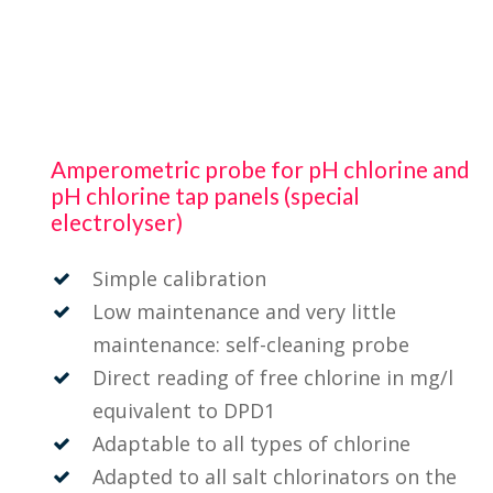
Amperometric probe for pH chlorine and
pH chlorine tap panels (special
electrolyser)
Simple calibration
Low maintenance and very little
maintenance: self-cleaning probe
Direct reading of free chlorine in mg/l
equivalent to DPD1
Adaptable to all types of chlorine
Adapted to all salt chlorinators on the