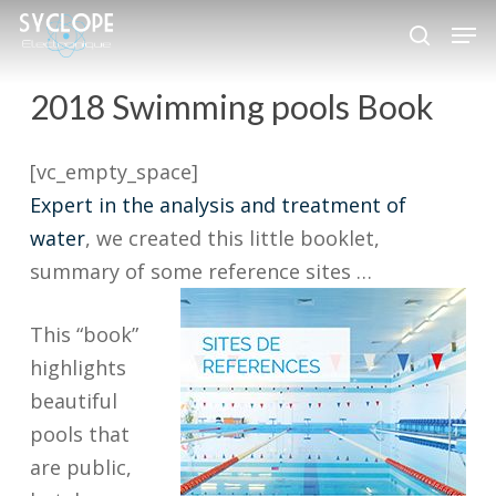
Skip
Men
to
search
Close
main
2018 Swimming pools Book
Menu
content
[vc_empty_space]
Expert in the analysis and treatment of
water
, we created this little booklet,
summary of some reference sites …
This “book”
highlights
beautiful
pools that
are public,