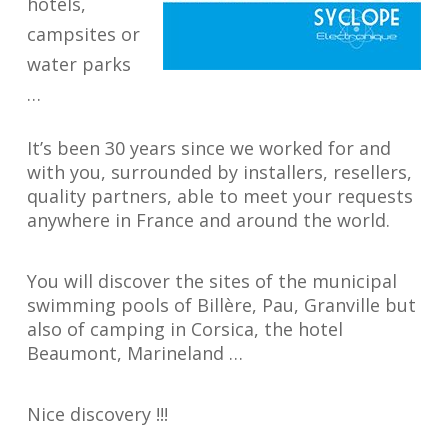
hotels,
campsites or
water parks
…
It’s been 30 years since we worked for and
with you, surrounded by installers, resellers,
quality partners, able to meet your requests
anywhere in France and around the world.
You will discover the sites of the municipal
swimming pools of Billère, Pau, Granville but
also of camping in Corsica, the hotel
Beaumont, Marineland …
Nice discovery !!!