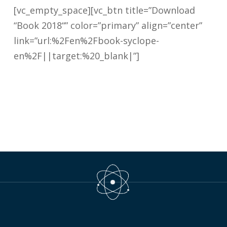
[vc_empty_space][vc_btn title=”Download
“Book 2018“” color=”primary” align=”center”
link=”url:%2Fen%2Fbook-syclope-
en%2F||target:%20_blank|”]