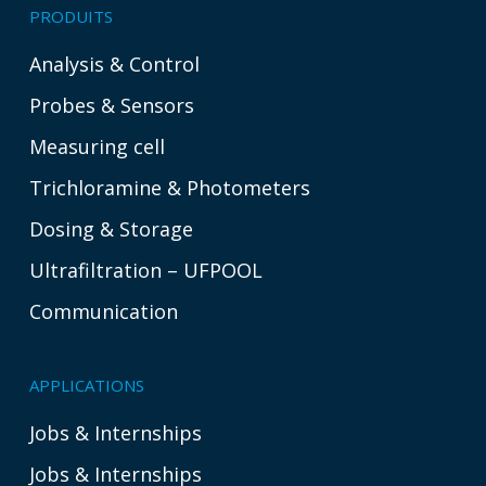
PRODUITS
Analysis & Control
Probes & Sensors
Measuring cell
Trichloramine & Photometers
Dosing & Storage
Ultrafiltration – UFPOOL
Communication
APPLICATIONS
Jobs & Internships
Jobs & Internships