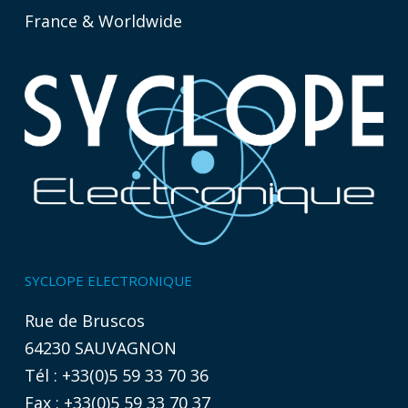
France & Worldwide
SYCLOPE ELECTRONIQUE
Rue de Bruscos
64230 SAUVAGNON
Tél : +33(0)5 59 33 70 36
Fax : +33(0)5 59 33 70 37