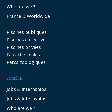
Who are we ?
France & Worldwide
Piscines publiques
Piscines collectives
Piscines privées
Eaux thermales
Parcs zoologiques
SOCIÉTÉ
Jobs & Internships
Jobs & Internships
Who are we ?