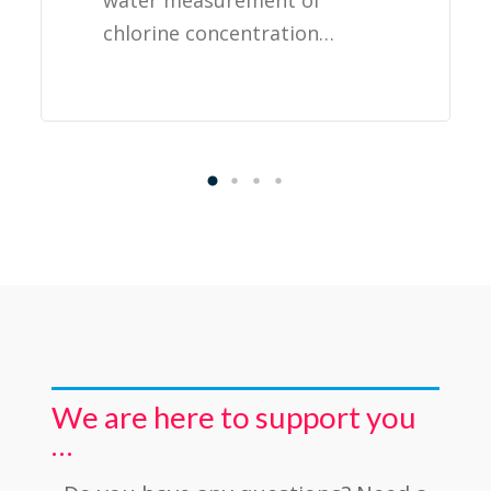
water measurement of
chlorine concentration…
We are here to support you
…