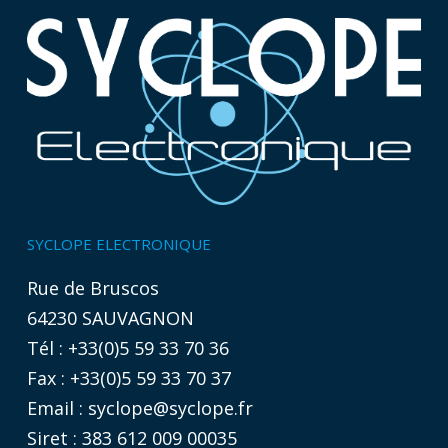
SYCLOPE ELECTRONIQUE
Rue de Bruscos
64230 SAUVAGNON
Tél : +33(0)5 59 33 70 36
Fax : +33(0)5 59 33 70 37
Email :
syclope@syclope.fr
Siret : 383 612 009 00035