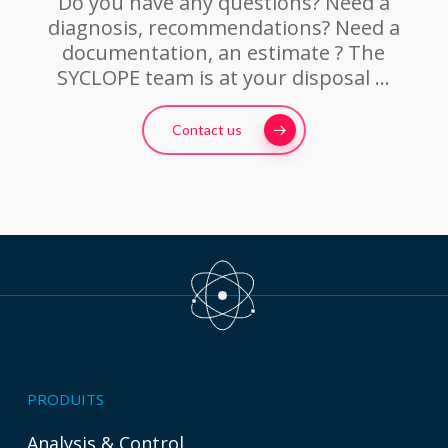
Do you have any questions? Need a
diagnosis, recommendations? Need a
documentation, an estimate ? The
SYCLOPE team is at your disposal …
Contact us
PRODUITS
Analysis & Control