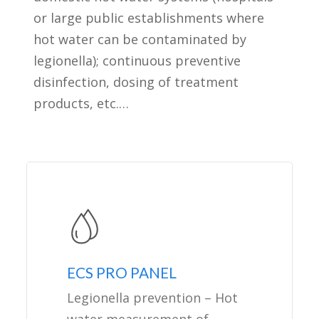
or large public establishments where
hot water can be contaminated by
legionella); continuous preventive
disinfection, dosing of treatment
products, etc.…
ECS PRO PANEL
Legionella prevention – Hot