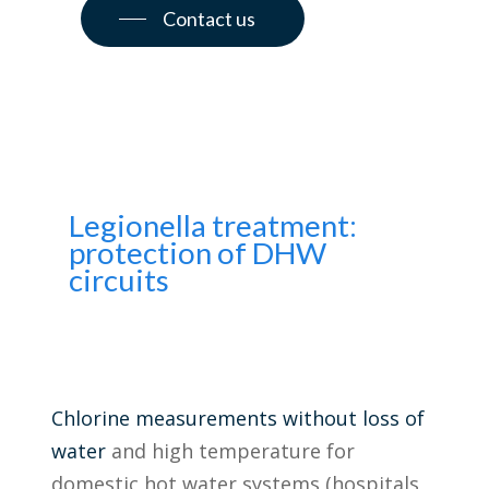
Contact us
Legionella treatment:
protection of DHW
circuits
Chlorine measurements without loss of
water
and high temperature for
domestic hot water systems (hospitals