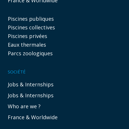
France & Worldwide
Piscines publiques
Piscines collectives
Piscines privées
Eaux thermales
Parcs zoologiques
SOCIÉTÉ
Jobs & Internships
Jobs & Internships
Who are we ?
France & Worldwide