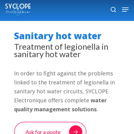
Skip
Men
to
search
Close
main
Menu
content
Sanitary hot water
Treatment of legionella in
sanitary hot water
In order to fight against the problems
linked to the treatment of legionella in
sanitary hot water circuits, SYCLOPE
Electronique offers complete
water
quality management solutions
.
Ask for a quote