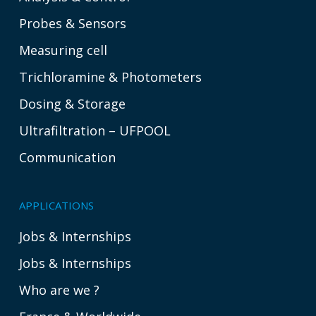
Probes & Sensors
Measuring cell
Trichloramine & Photometers
Dosing & Storage
Ultrafiltration – UFPOOL
Communication
APPLICATIONS
Jobs & Internships
Jobs & Internships
Who are we ?