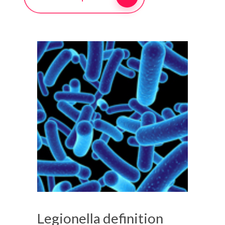
Legionella definition