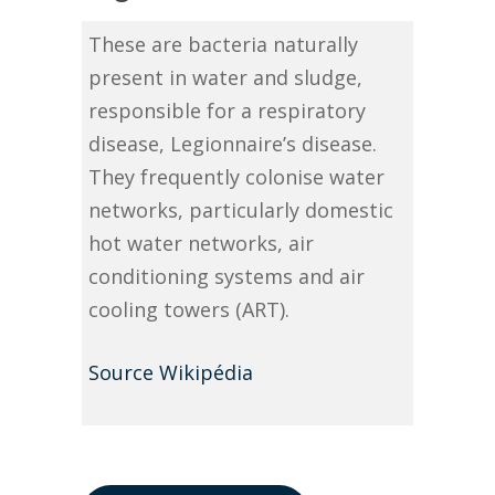
These are bacteria naturally
present in water and sludge,
responsible for a respiratory
disease, Legionnaire’s disease.
They frequently colonise water
networks, particularly domestic
hot water networks, air
conditioning systems and air
cooling towers (ART).
Source Wikipédia