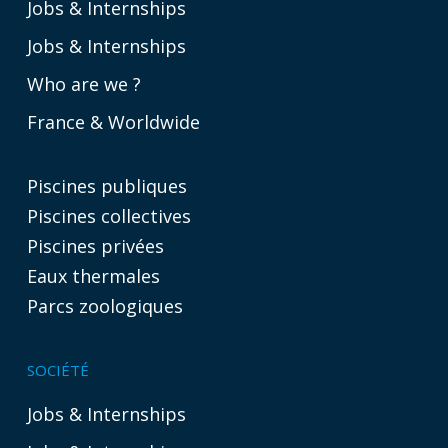
Jobs & Internships
Jobs & Internships
Who are we ?
France & Worldwide
Piscines publiques
Piscines collectives
Piscines privées
Eaux thermales
Parcs zoologiques
SOCIÉTÉ
Jobs & Internships