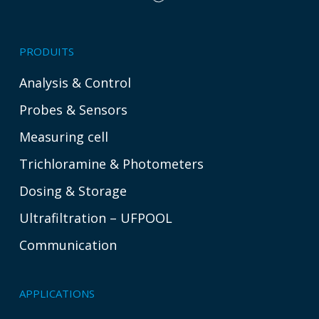
PRODUITS
Analysis & Control
Probes & Sensors
Measuring cell
Trichloramine & Photometers
Dosing & Storage
Ultrafiltration – UFPOOL
Communication
APPLICATIONS