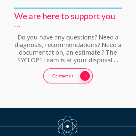
We are here to support you
…
Do you have any questions? Need a
diagnosis, recommendations? Need a
documentation, an estimate ? The
SYCLOPE team is at your disposal …
Contact us