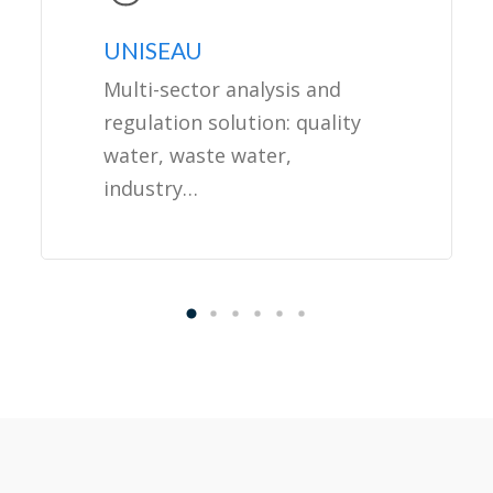
UNISEAU
Multi-sector analysis and
regulation solution: quality
water, waste water,
industry…