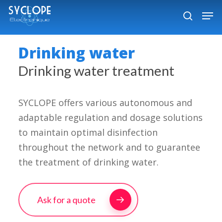
Skip
Men
to
search
Close
main
Menu
Drinking water
content
Drinking water treatment
SYCLOPE offers various autonomous and
adaptable regulation and dosage solutions
to maintain optimal disinfection
throughout the network and to guarantee
the treatment of drinking water.
Ask for a quote