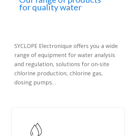
for quality water
SYCLOPE Electronique offers you a wide
range of equipment for water analysis
and regulation, solutions for on-site
chlorine production, chlorine gas,
dosing pumps…