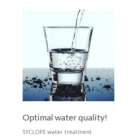
Optimal water quality!
SYCLOPE water treatment