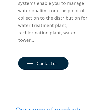
systems enable you to manage
water quality from the point of
collection to the distribution for
water treatment plant,
rechlorination plant, water
tower…
Contact us
Our range of products