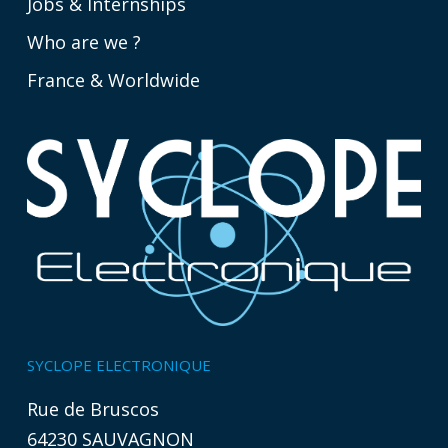
Jobs & Internships
Who are we ?
France & Worldwide
SYCLOPE ELECTRONIQUE
Rue de Bruscos
64230 SAUVAGNON