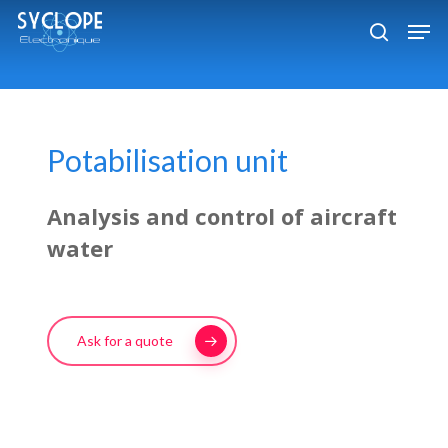
Skip
Men
to
search
Close
main
Menu
content
Potabilisation unit
Analysis and control of aircraft
water
Ask for a quote