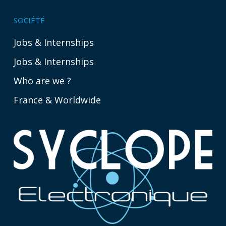
SOCIÉTÉ
Jobs & Internships
Jobs & Internships
Who are we ?
France & Worldwide