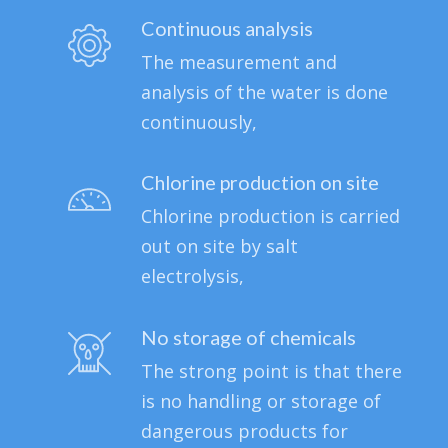
Continuous analysis
The measurement and
analysis of the water is done
continuously,
Chlorine production on site
Chlorine production is carried
out on site by salt
electrolysis,
No storage of chemicals
The strong point is that there
is no handling or storage of
dangerous products for