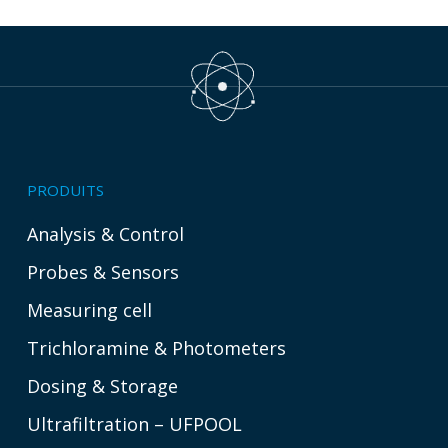
PRODUITS
Analysis & Control
Probes & Sensors
Measuring cell
Trichloramine & Photometers
Dosing & Storage
Ultrafiltration – UFPOOL