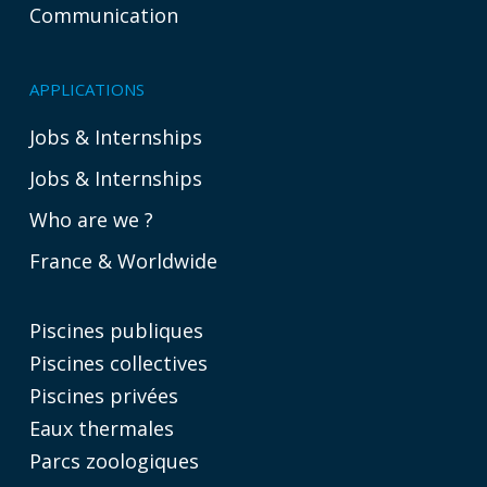
Communication
APPLICATIONS
Jobs & Internships
Jobs & Internships
Who are we ?
France & Worldwide
Piscines publiques
Piscines collectives
Piscines privées
Eaux thermales
Parcs zoologiques