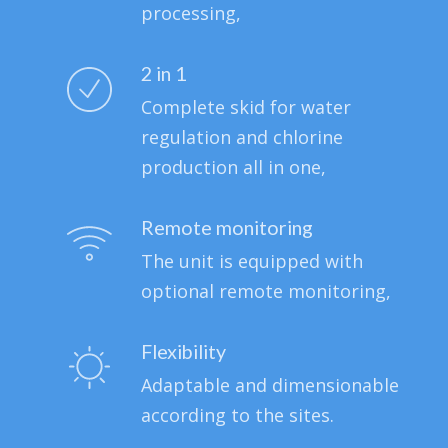
processing,
2 in 1
Complete skid for water
regulation and chlorine
production all in one,
Remote monitoring
The unit is equipped with
optional remote monitoring,
Flexibility
Adaptable and dimensionable
according to the sites.