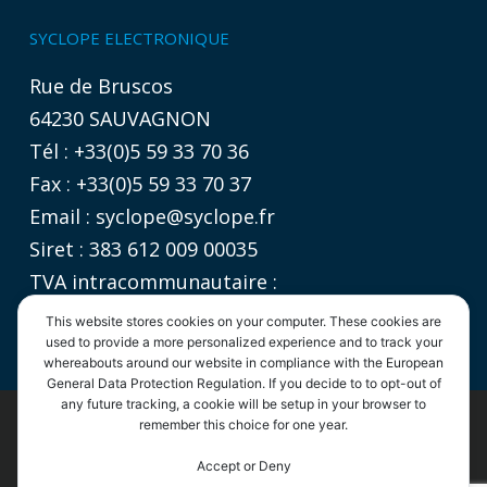
SYCLOPE ELECTRONIQUE
Rue de Bruscos
64230 SAUVAGNON
Tél : +33(0)5 59 33 70 36
Fax : +33(0)5 59 33 70 37
Email :
syclope@syclope.fr
Siret : 383 612 009 00035
TVA intracommunautaire :
FR 06 383612009
This website stores cookies on your computer. These cookies are
used to provide a more personalized experience and to track your
whereabouts around our website in compliance with the European
General Data Protection Regulation. If you decide to to opt-out of
any future tracking, a cookie will be setup in your browser to
©2020
SYCLOPE Electronique
remember this choice for one year.
- Tous droits réservés |
Informations légales
|
Politique de confidentialité
|
CGV
By continuing to use the site, you agree to the use of cookies.
Accept or Deny