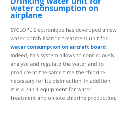
Drinking water unit for
water consumption on
airplane
SYCLOPE Electronique has developed a new
water potabilisation treatment unit for
water consumption on aircraft board
.
Indeed, this system allows to continuously
analyse and regulate the water and to
produce at the same time the chlorine
necessary for its disinfection. In addition,
it is a 2-in-1 equipment for water
treatment and on-site chlorine production.