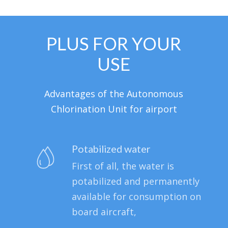
PLUS FOR YOUR
USE
Advantages of the Autonomous
Chlorination Unit for airport
Potabilized water
First of all, the water is
potabilized and permanently
available for consumption on
board aircraft,