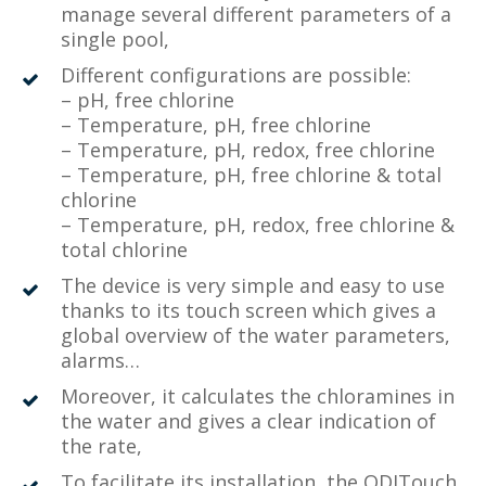
manage several different parameters of a
single pool,
Different configurations are possible:
– pH, free chlorine
– Temperature, pH, free chlorine
– Temperature, pH, redox, free chlorine
– Temperature, pH, free chlorine & total
chlorine
– Temperature, pH, redox, free chlorine &
total chlorine
The device is very simple and easy to use
thanks to its touch screen which gives a
global overview of the water parameters,
alarms…
Moreover, it calculates the chloramines in
the water and gives a clear indication of
the rate,
To facilitate its installation, the ODITouch