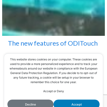
The
new
features
of
ODITouch
This website stores cookies on your computer. These cookies are
The ODITouch range has been improved to
used to provide a more personalized experience and to track your
whereabouts around our website in compliance with the European
bring more comfort and security to users.
General Data Protection Regulation. If you decide to to opt-out of
any future tracking, a cookie will be setup in your browser to
remember this choice for one year.
1) An internal calendar
By continuing to use the site, you agree to the use of cookies.
Accept or Deny
Accept
More information
For the management and programming of
maintenance dates (e.g.: replacement of the
Decline
Accept