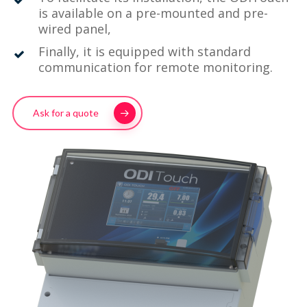
is available on a pre-mounted and pre-
wired panel,
Finally, it is equipped with standard
communication for remote monitoring.
Ask for a quote