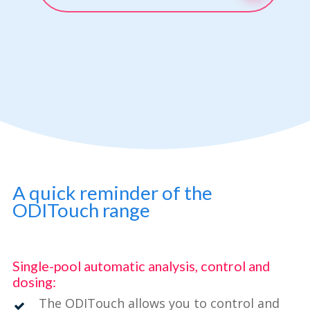
A quick reminder of the
ODITouch range
Single-pool automatic analysis, control and
dosing:
The ODITouch allows you to control and