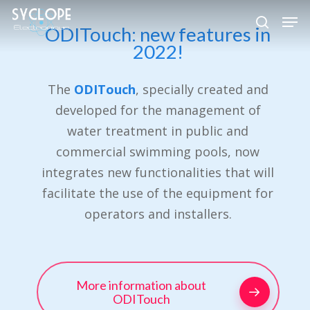
Skip
Men
to
ODITouch: new features in
search
Close
2022!
main
Menu
content
The
ODITouch
, specially created and
developed for the management of
water treatment in public and
commercial swimming pools, now
integrates new functionalities that will
facilitate the use of the equipment for
operators and installers.
More information about
ODITouch