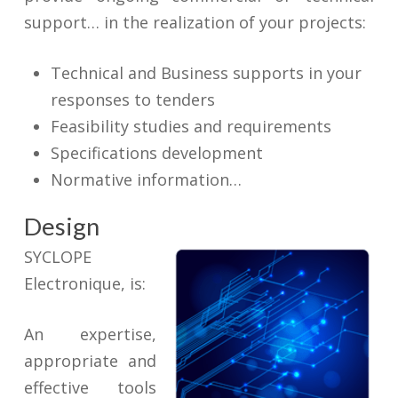
support… in the realization of your projects:
Technical and Business supports in your
responses to tenders
Feasibility studies and requirements
Specifications development
Normative information…
Design
SYCLOPE
Electronique, is:
An expertise,
appropriate and
effective tools