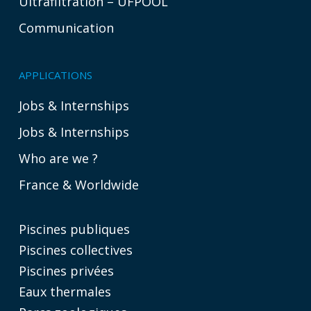
Ultrafiltration – UFPOOL
Communication
APPLICATIONS
Jobs & Internships
Jobs & Internships
Who are we ?
France & Worldwide
Piscines publiques
Piscines collectives
Piscines privées
Eaux thermales