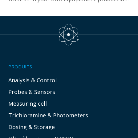
PRODUITS
Analysis & Control
Probes & Sensors
Measuring cell
Trichloramine & Photometers
Dosing & Storage