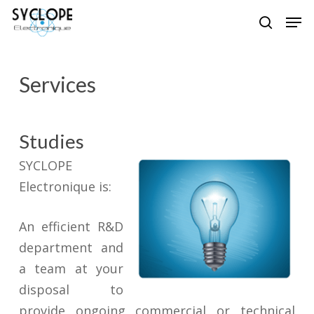
Skip
Men
to
search
Close
main
Menu
content
Services
Studies
SYCLOPE
Electronique is:
An efficient R&D
department and
a team at your
disposal to
provide ongoing commercial or technical