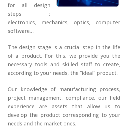
for all design
steps :
electronics, mechanics, optics, computer
software…
The design stage is a crucial step in the life
of a product. For this, we provide you the
necessary tools and skilled staff to create,
according to your needs, the “ideal” product.
Our knowledge of manufacturing process,
project management, compliance, our field
experience are assets that allow us to
develop the product corresponding to your
needs and the market ones.