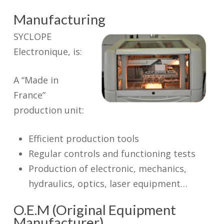
Manufacturing
SYCLOPE
Electronique, is:
A “Made in
France”
production unit:
Efficient production tools
Regular controls and functioning tests
Production of electronic, mechanics,
hydraulics, optics, laser equipment…
O.E.M (Original Equipment
Manufacturer)