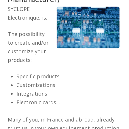
SYCLOPE
Electronique, is:
The possibility
to create and/or
customize your
products:
Specific products
Customizations
Integrations
Electronic cards…
Many of you, in France and abroad, already
trust us in your own equipement production.