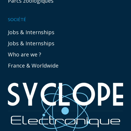
Parcs zoologiques
SOCIÉTÉ
Jobs & Internships
Jobs & Internships
Who are we ?
France & Worldwide