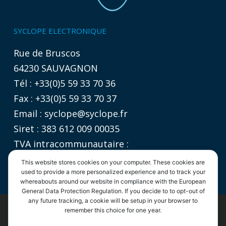
SYCLOPE ELECTRONIQUE
Rue de Bruscos
64230 SAUVAGNON
Tél : +33(0)5 59 33 70 36
Fax : +33(0)5 59 33 70 37
Email :
syclope@syclope.fr
Siret : 383 612 009 00035
TVA intracommunautaire :
FR 06 383612009
This website stores cookies on your computer. These cookies are
used to provide a more personalized experience and to track your
whereabouts around our website in compliance with the European
General Data Protection Regulation. If you decide to to opt-out of
any future tracking, a cookie will be setup in your browser to
remember this choice for one year.
©2020
SYCLOPE Electronique
- Tous droits réservés |
Informations légales
|
Politique de confidentialité
|
CGV
By continuing to use the site, you agree to the use of cookies.