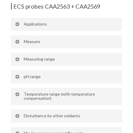
4-20 mA
ECS probes CAA2563 + CAA2569
Applications
Domestic hot water
Measure
Active chlorine (hypochlorous acid)
Measuring range
HOCl
0 – 2 ppm (CAA2563)
pH range
0 – 10 ppm (CAA2569)
5 – 9 pH (CAA2563 + 2569)
Temperature range (with temperature
compensation)
40 – 50°C
Disturbance by other oxidants
Chlorine dioxide (4x)