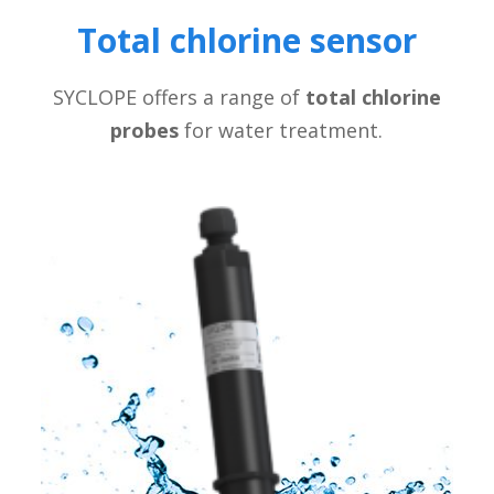
Total chlorine sensor
SYCLOPE offers a range of
total chlorine
probes
for water treatment.