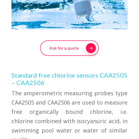
Ask for a quote
Standard free chlorine sensors CAA2505
– CAA2506
The amperometric measuring probes type
CAA2505 and CAA2506 are used to measure
free organically bound chlorine, i.e.
chlorine combined with isocyanuric acid, in
swimming pool water or water of similar