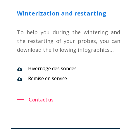
Winterization and restarting
To help you during the wintering and
the restarting of your probes, you can
download the following infographics…
Hivernage des sondes
Remise en service
Contact us