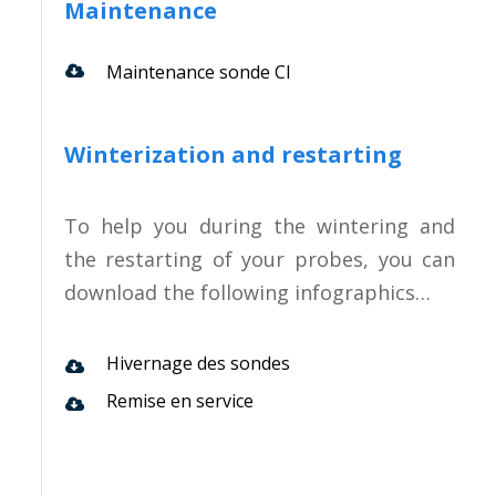
Maintenance
Maintenance sonde CI
Winterization and restarting
To help you during the wintering and
the restarting of your probes, you can
download the following infographics…
Hivernage des sondes
Remise en service