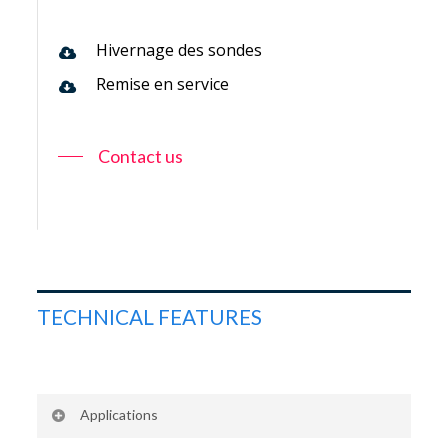
Hivernage des sondes
Remise en service
Contact us
TECHNICAL FEATURES
Applications