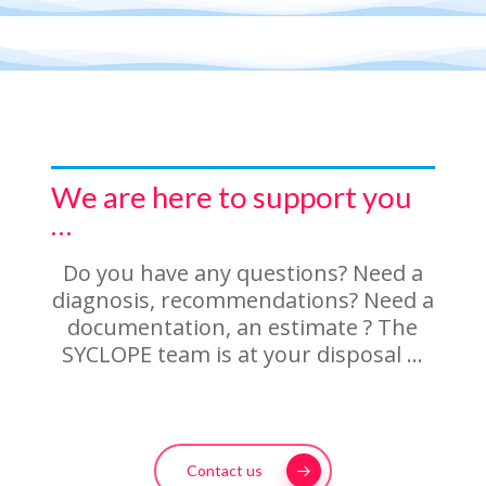
We are here to support you
…
Do you have any questions? Need a
diagnosis, recommendations? Need a
documentation, an estimate ? The
SYCLOPE team is at your disposal …
Contact us