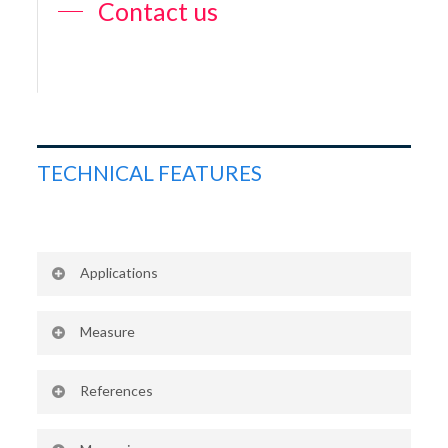
Contact us
TECHNICAL FEATURES
Applications
Swimming pool water
Measure
Water of similar quality
Free chlorine
References
Standard : CAA2505 + CAA2506