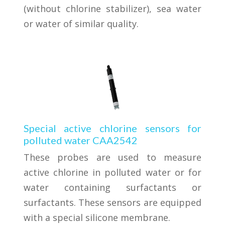
(without chlorine stabilizer), sea water
or water of similar quality.
Special active chlorine sensors for
polluted water CAA2542
These probes are used to measure
active chlorine in polluted water or for
water containing surfactants or
surfactants. These sensors are equipped
with a special silicone membrane.