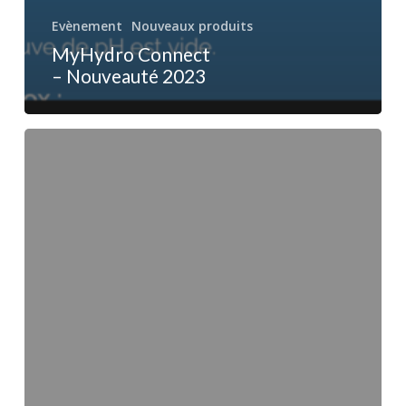
Evènement
Nouveaux produits
MyHydro Connect
– Nouveauté 2023