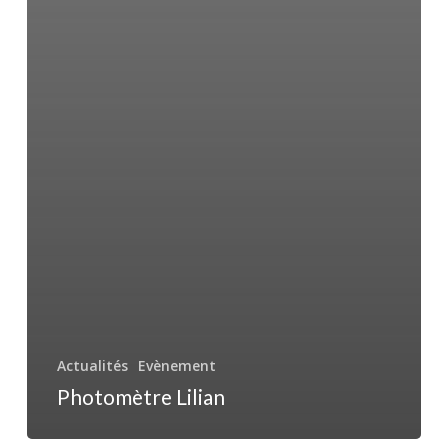
Actualités
Evènement
Photomètre Lilian