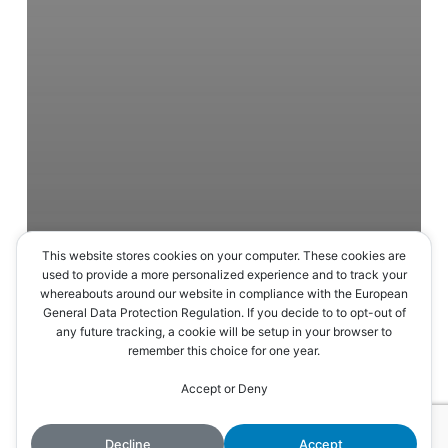
This website stores cookies on your computer. These cookies are
used to provide a more personalized experience and to track your
whereabouts around our website in compliance with the European
General Data Protection Regulation. If you decide to to opt-out of
any future tracking, a cookie will be setup in your browser to
remember this choice for one year.
En continuant à utiliser le site, vous acceptez l’utilisation des
Accept or Deny
Accepter
cookies.
Plus d’informations
Decline
Accept