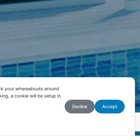
ack your whereabouts around
ing, a cookie will be setup in
Decline
Accept
Accepter
cceptez l’utilisation des cookies.
Plus d’informations