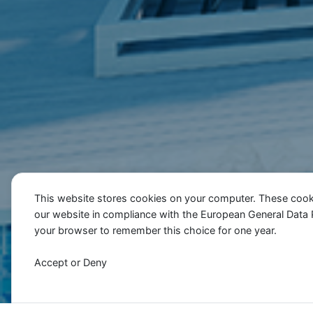
This website stores cookies on your computer. These cook
our website in compliance with the European General Data Pro
your browser to remember this choice for one year.
Accept or Deny