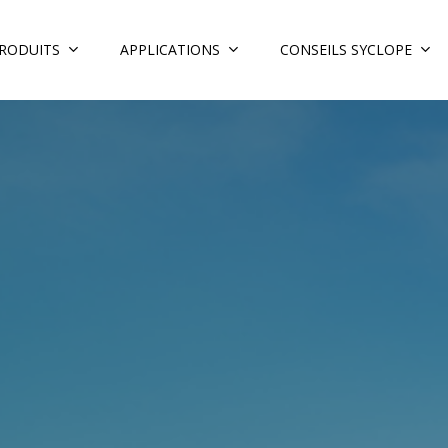
RODUITS
APPLICATIONS
CONSEILS SYCLOPE