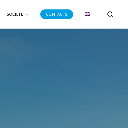
searc
SOCIÉTÉ
CONTACTS