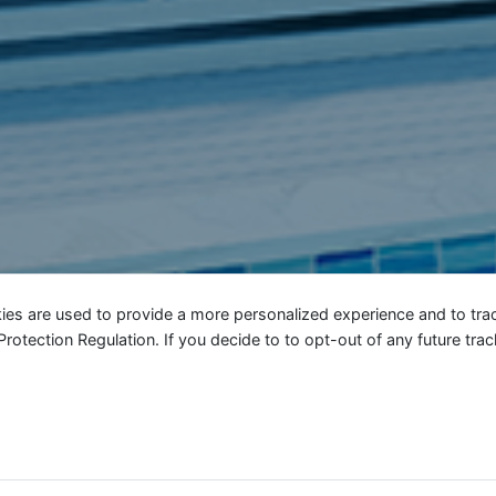
ies are used to provide a more personalized experience and to tr
tection Regulation. If you decide to to opt-out of any future track
En continuant à utiliser le site, vous a