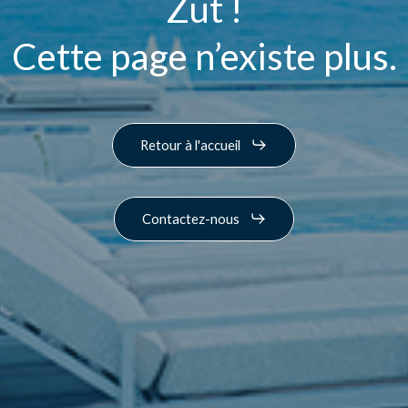
Zut !
Cette page n’existe plus.
Retour à l'accueil
Contactez-nous